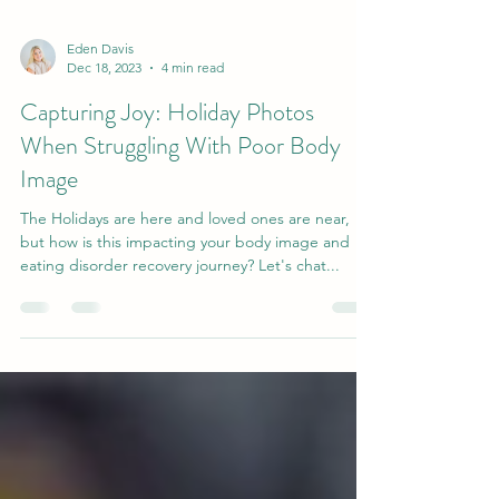
Eden Davis
Dec 18, 2023
4 min read
Capturing Joy: Holiday Photos
When Struggling With Poor Body
Image
The Holidays are here and loved ones are near,
but how is this impacting your body image and
eating disorder recovery journey? Let's chat...