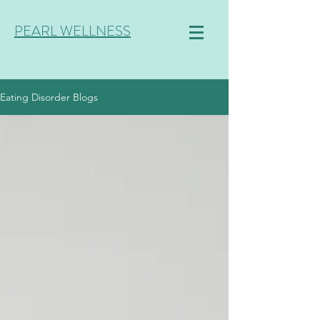
PEARL WELLNESS
Eating Disorder Blogs