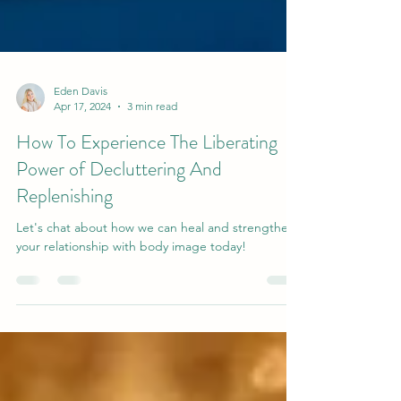
Eden Davis
Apr 17, 2024
3 min read
How To Experience The Liberating
Power of Decluttering And
Replenishing
Let's chat about how we can heal and strengthen
your relationship with body image today!