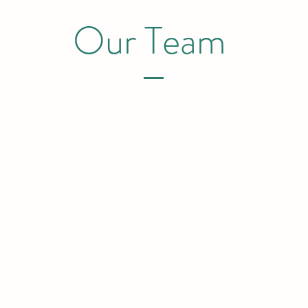
Our Team