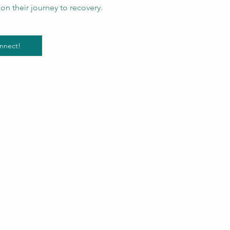
on their journey to recovery.
nnect!