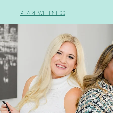
PEARL WELLNESS