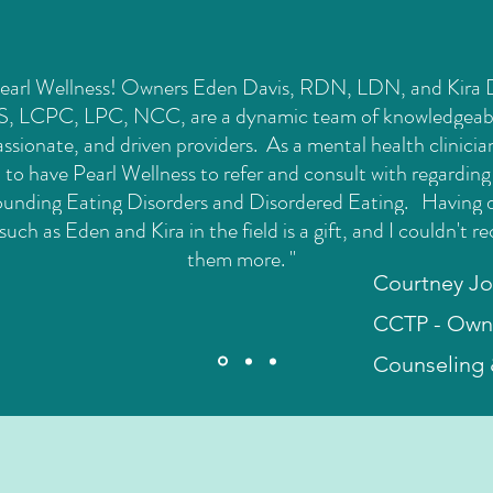
 Pearl Wellness! Owners Eden Davis, RDN, LDN, and Kira
, LCPC, LPC, NCC, are a dynamic team of knowledgeab
sionate, and driven providers. As a mental health clinicia
l to have Pearl Wellness to refer and consult with regarding
ounding Eating Disorders and Disordered Eating. Having 
such as Eden and Kira in the field is a gift, and I couldn't
them more. "
Courtney J
CCTP - Owne
Counseling 