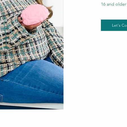
16 and older 
Let's Co