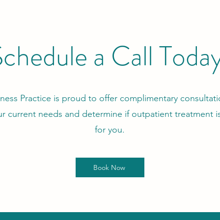
chedule a Call Toda
ness Practice is proud to offer complimentary consultatio
ur current needs and determine if outpatient treatment is
for you.
Book Now