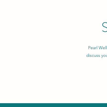
S
Pearl Well
discuss yo