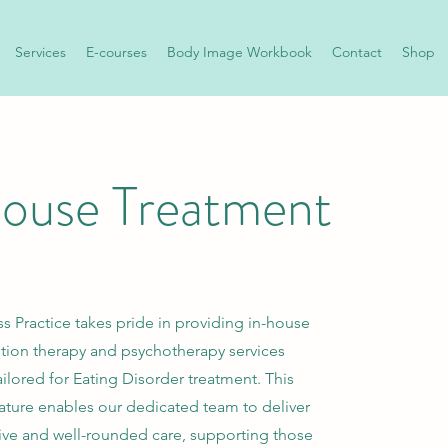
Services
E-courses
Body Image Workbook
Contact
Shop
house Treatment
s Practice takes pride in providing in-house
ition therapy and psychotherapy services
tailored for Eating Disorder treatment. This
eature enables our dedicated team to deliver
e and well-rounded care, supporting those