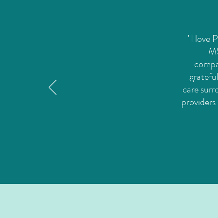
"I love
MS
compas
gratefu
care surr
providers 