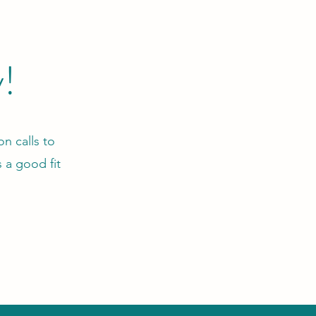
y!
n calls to
 a good fit