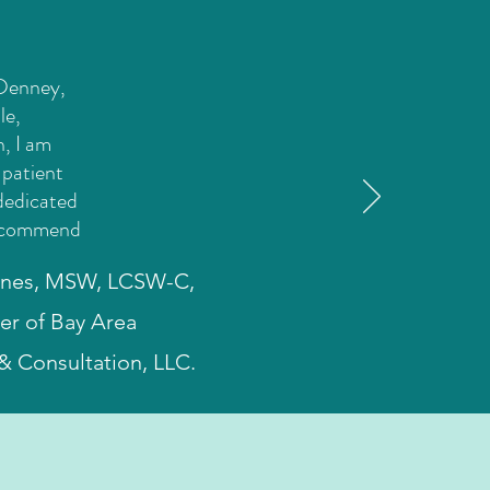
 Denney,
le,
n, I am
 patient
dedicated
 recommend
ones, MSW, LCSW-C,
r of Bay Area
& Consultation, LLC.