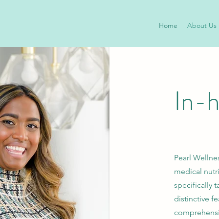
Home
About Us
In-
Pearl Wellnes
medical nutr
specifically 
distinctive f
comprehensiv