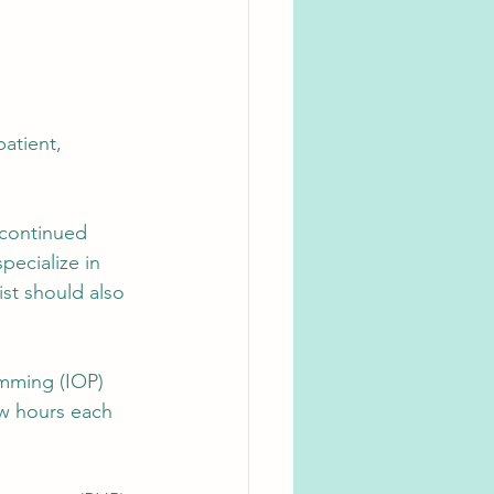
patient, 
 continued 
pecialize in 
st should also 
amming (IOP) 
ew hours each 