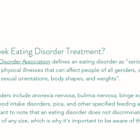
k Eating Disorder Treatment? 
Disorder Association
 defines an eating disorder as "seri
physical illnesses that can affect people of all genders, 
s, sexual orientations, body shapes, and weights".
rders include anorexia nervosa, bulimia nervosa, binge ea
food intake disorders, pica, and other specified feeding 
tant to note that an eating disorder does not discrimina
 of any size, which is why it's important to be aware of t