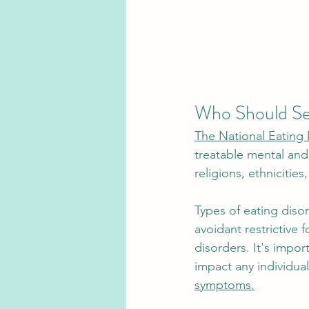
Who Should See
The National Eating 
treatable mental and 
religions, ethnicitie
Types of eating diso
avoidant restrictive 
disorders. It's impor
impact any individual
symptoms.