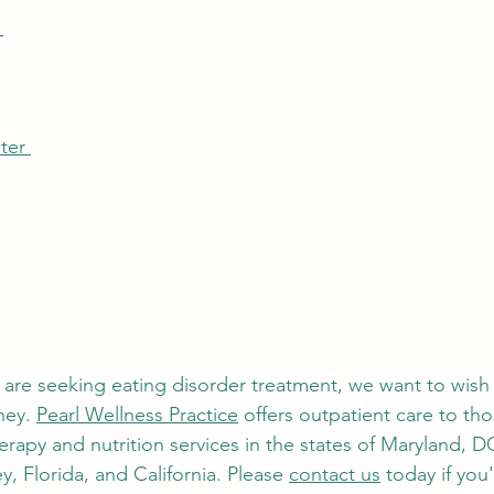
 
ter 
e are seeking eating disorder treatment, we want to wish
ney. 
Pearl Wellness Practice
 offers outpatient care to th
erapy and nutrition services in the states of Maryland, DC
, Florida, and California. Please 
contact us
 today if you'