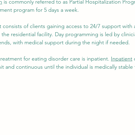
n
 is commonly referred to as Partial Hospitalization Pro
atment program for 5 days a week. 
 consists of clients gaining access to 24/7 support with a
 the residential facility. Day programming is led by clinic
ds, with medical support during the night if needed. 
treatment for eating disorder care is inpatient. 
Inpatient
 
it and continuous until the individual is medically stable f