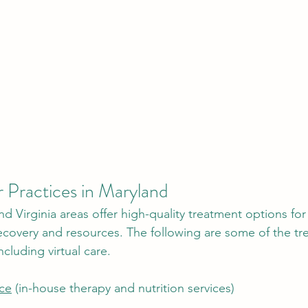
 Practices in Maryland 
d Virginia areas offer high-quality treatment options for
recovery and resources. The following are some of the tr
ncluding virtual care. 
ice
 (in-house therapy and nutrition services) 