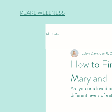
PEARL WELLNESS
All Posts
Eden Davis
Jan 8, 
How to Fin
Maryland
Are you or a loved o
different levels of e