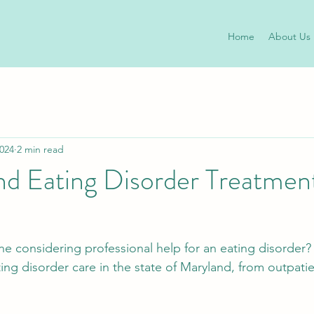
Home
About Us
2024
2 min read
d Eating Disorder Treatment
ne considering professional help for an eating disorder? 
ating disorder care in the state of Maryland, from outpatie