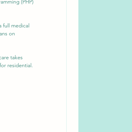
gramming (PHP) 
 full medical 
ians on 
care takes 
or residential. 