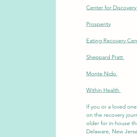
Center for Discovery
Prosperity
Eating Recovery Cen
Sheppard Pratt 
Monte Nido 
Within Health 
If you or a loved on
on the recovery jour
older for in-house th
Delaware, New Jersey