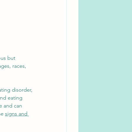
ous but 
ages, races, 
ting disorder, 
and eating 
te and can 
he 
signs and 