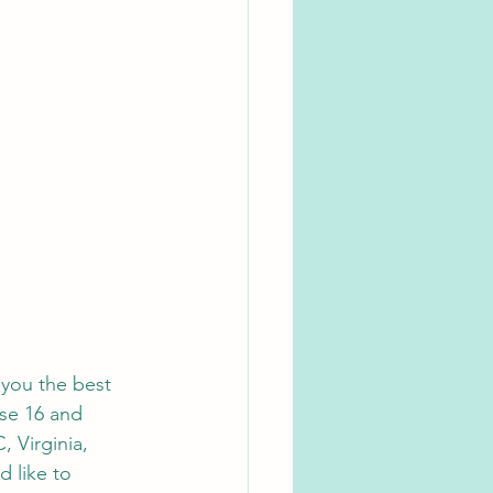
 you the best 
ose 16 and 
, Virginia, 
d like to 