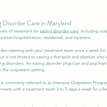
g Disorder Care in Maryland 
evels of treatment for 
eating disorder care
, including out
partial hospitalization, residential, and inpatient. 
ludes meeting with your treatment team once a week for
but is not limited to seeing a therapist and dietitian who s
ng disorders. An eating disorder physician and psychiatri
 the outpatient setting.
 is commonly referred to as Intensive Outpatient Progr
t meets with a treatment team 3 to 5 days a week for a f