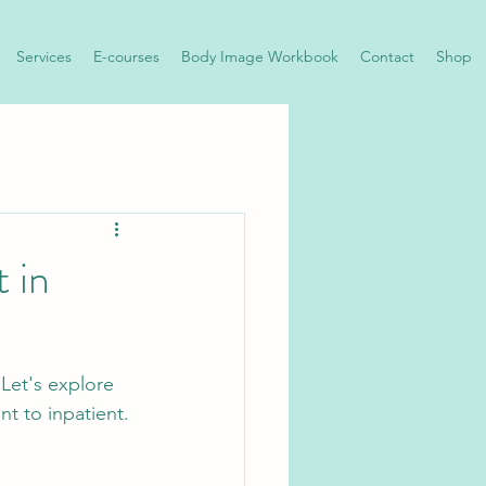
Services
E-courses
Body Image Workbook
Contact
Shop
 in
Let's explore 
nt to inpatient. 