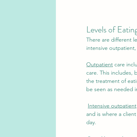
Levels of Eatin
There are different l
intensive outpatient, 
Outpatient
 care inc
care. This includes, 
the treatment of eati
be seen as needed in
Intensive outpatient
and is where a clien
day.