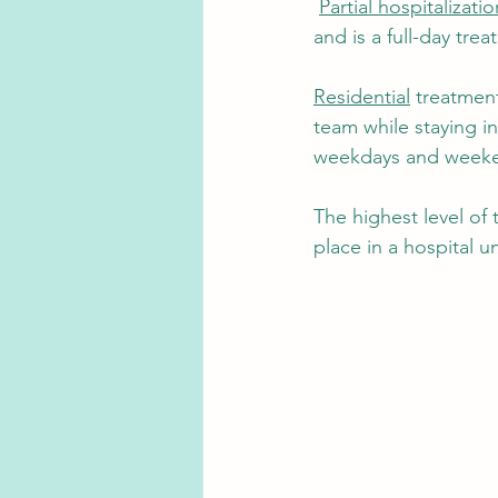
Partial hospitalizatio
and is a full-day tre
Residential
 treatment
team while staying in
weekdays and weeken
The highest level of 
place in a hospital un