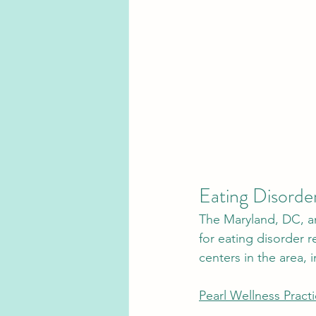
Eating Disorder
The Maryland, DC, an
for eating disorder 
centers in the area, i
Pearl Wellness Pract