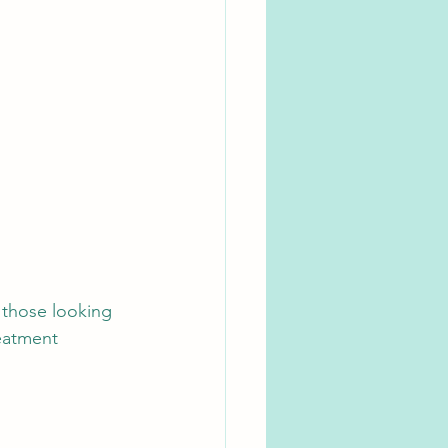
 those looking 
eatment 