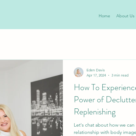
Home
About Us
Eden Davis
Apr 17, 2024
3 min read
How To Experience
Power of Declutte
Replenishing
Let's chat about how we can
relationship with body imag