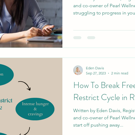
and co-owner of Pearl Wellne
struggling to progress in your
Eden Davis
Sep 27, 2023
2 min read
How To Break Free
Restrict Cycle in 
Written by Eden Davis, Regist
and co-owner of Pearl Welln
start off pushing away...