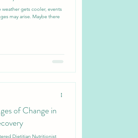
he weather gets cooler, events
enges may arise. Maybe there
ges of Change in
ecovery
ered Dietitian Nutritionist