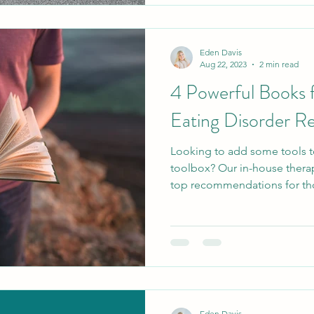
Eden Davis
Aug 22, 2023
2 min read
4 Powerful Books f
Eating Disorder R
Looking to add some tools t
toolbox? Our in-house therap
top recommendations for tho
Eden Davis