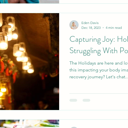
Eden Davis
Dec 18, 2023
4 min read
Capturing Joy: Ho
Struggling With P
The Holidays are here and lo
this impacting your body im
recovery journey? Let's chat..