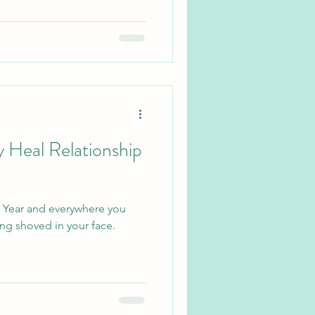
y Heal Relationship
ew Year and everywhere you
ing shoved in your face.
.