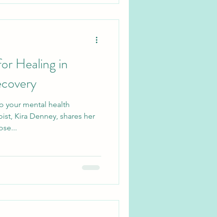
or Healing in
ecovery
o your mental health
ist, Kira Denney, shares her
se...