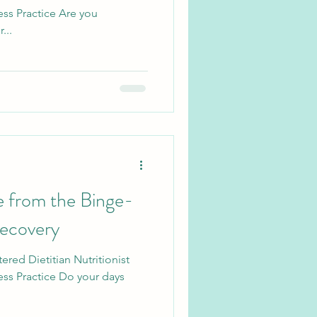
ss Practice Are you
...
 from the Binge-
Recovery
ered Dietitian Nutritionist
ess Practice Do your days