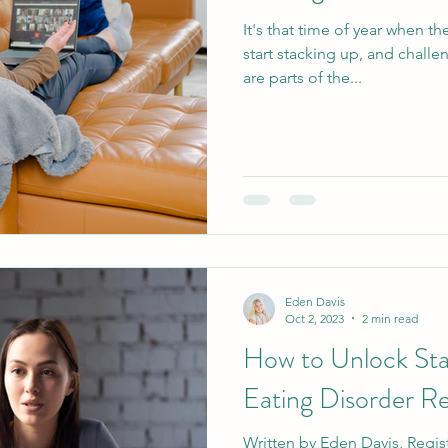
It's that time of year when t
start stacking up, and chall
are parts of the...
Eden Davis
Oct 2, 2023
2 min read
How to Unlock Sta
Eating Disorder R
Written by Eden Davis, Regist