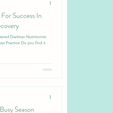
For Success In
ecovery
ered Dietitian Nutritionist
ss Practice Do you find it
 Busy Season