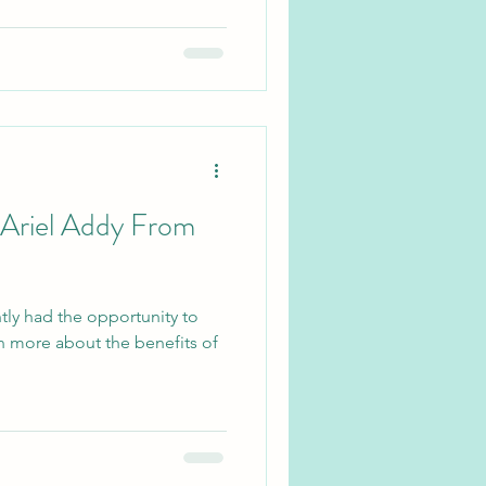
 Ariel Addy From
tly had the opportunity to
rn more about the benefits of