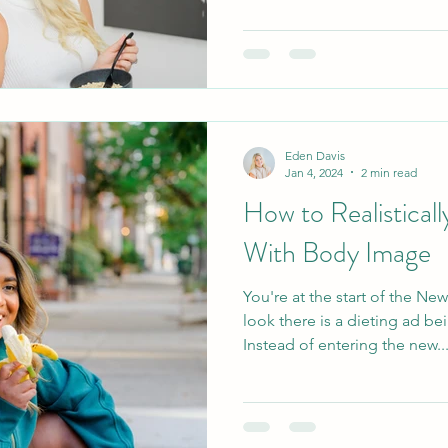
Eden Davis
Jan 4, 2024
2 min read
How to Realisticall
With Body Image
You're at the start of the N
look there is a dieting ad be
Instead of entering the new..