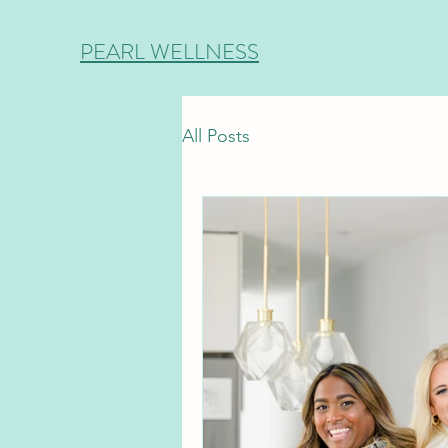
PEARL WELLNESS
All Posts