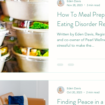
Eden Davis
Nov 28, 2023
3 min read
How To Meal Prep 
Eating Disorder R
Written by Eden Davis, Regist
and co-owner of Pearl Wellne
stressful to make the...
Eden Davis
Oct 20, 2023
2 min read
Finding Peace in a