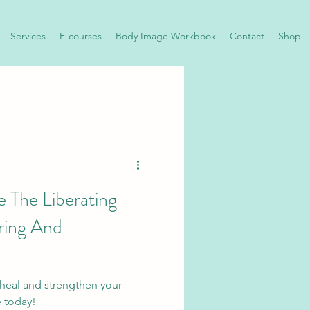
Services
E-courses
Body Image Workbook
Contact
Shop
 The Liberating
ring And
 heal and strengthen your
e today!