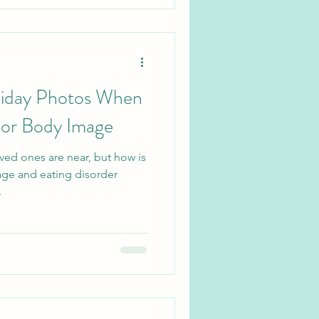
liday Photos When
oor Body Image
ved ones are near, but how is
age and eating disorder
.