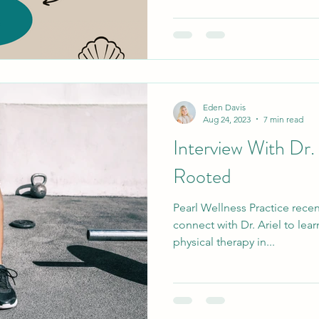
Eden Davis
Aug 24, 2023
7 min read
Interview With Dr.
Rooted
Pearl Wellness Practice recen
connect with Dr. Ariel to lea
physical therapy in...