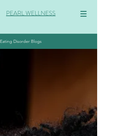
PEARL WELLNESS
Eating Disorder Blogs