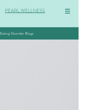
PEARL WELLNESS
Eating Disorder Blogs